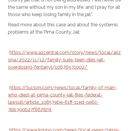
the same without my son in my life, and I pray for all
those who keep losing family in the jail.”
Read more about this case and about the systemic
problems at the Pima County Jail:
https://www.azcentral.com/story/news/local/ariz
ona/2022/11/12/family-sues-teen-dies-jail-
overdosing-fentanyl/10676971002/
https://tucson.com/news/local/family-of-man-
who-died-at-pima-county-jail-files-federal-
lawsuit/article_10857ebe-61ff-11ed-9e6c-
3bb390b27f66.html
https://www.kgun9.com/news/local-news/pima-