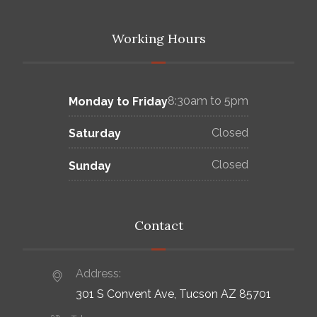
Working Hours
8:30am to 5pm
Monday to Friday
Closed
Saturday
Closed
Sunday
Contact
Address:
301 S Convent Ave, Tucson AZ 85701