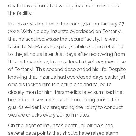
death have prompted widespread concerns about
the facility.
Inzunza was booked in the county jail on January 27,
2022. Within a day, Inzunza overdosed on Fentanyl
that he acquired
inside
the secure facility. He was
taken to St. Mary’s Hospital, stabilized, and returned
to the jail hours later. Just days after recovering from
this first overdose, Inzunza located yet
another
dose
of Fentanyl. This second dose ended his life. Despite
knowing that Inzunza had overdosed days earlier, jail
officials locked him in a cell alone and failed to
closely monitor him. Paramedics later surmised that
he had died several hours before being found, the
guards evidently disregarding their duty to conduct
welfare checks every 20-30 minutes.
On the night of Inzunza’s death, jail officials had
several data points that should have raised alarm