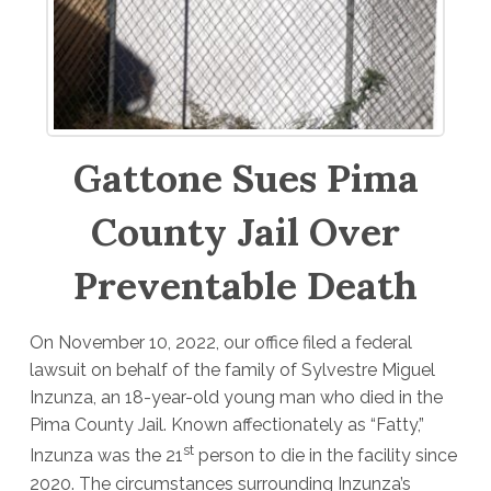
Gattone Sues Pima
County Jail Over
Preventable Death
On November 10, 2022, our office filed a federal
lawsuit on behalf of the family of Sylvestre Miguel
Inzunza, an 18-year-old young man who died in the
Pima County Jail. Known affectionately as “Fatty,”
st
Inzunza was the 21
person to die in the facility since
2020. The circumstances surrounding Inzunza’s