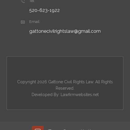
Tel:
520-623-1922
Email:
gattonecivilrightslaw@gmail.com
Copyright 2026 Gattone Civil Rights Law. All Rights
Reserved.
Developed By:
Lawfirmwebsites.net