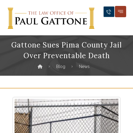
Gattone Sues Pima County Jail
Over Preventable Death
Blog
News