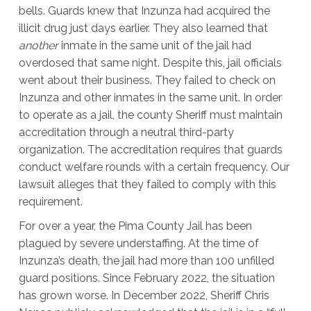
bells. Guards knew that Inzunza had acquired the
illicit drug just days earlier. They also learned that
another
inmate in the same unit of the jail had
overdosed that same night. Despite this, jail officials
went about their business. They failed to check on
Inzunza and other inmates in the same unit. In order
to operate as a jail, the county Sheriff must maintain
accreditation through a neutral third-party
organization. The accreditation requires that guards
conduct welfare rounds with a certain frequency. Our
lawsuit alleges that they failed to comply with this
requirement.
For over a year, the Pima County Jail has been
plagued by severe understaffing. At the time of
Inzunza’s death, the jail had more than 100 unfilled
guard positions. Since February 2022, the situation
has grown worse. In December 2022, Sheriff Chris