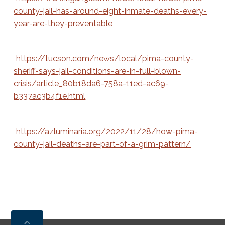
county-jail-has-around-eight-inmate-deaths-every-
year-are-they-preventable
https://tucson.com/news/local/pima-county-
sheriff-says-jail-conditions-are-in-full-blown-
crisis/article_80b18da6-758a-11ed-ac69-
b337ac3b4f1e.html
https://azluminaria.org/2022/11/28/how-pima-
county-jail-deaths-are-part-of-a-grim-pattern/