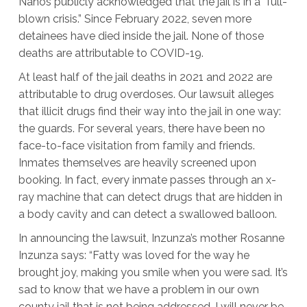
Nanos publicly acknowledged that the jail is in a “full-
blown crisis.” Since February 2022, seven more
detainees have died inside the jail. None of those
deaths are attributable to COVID-19.
At least half of the jail deaths in 2021 and 2022 are
attributable to drug overdoses. Our lawsuit alleges
that illicit drugs find their way into the jail in one way:
the guards. For several years, there have been no
face-to-face visitation from family and friends.
Inmates themselves are heavily screened upon
booking. In fact, every inmate passes through an x-
ray machine that can detect drugs that are hidden in
a body cavity and can detect a swallowed balloon.
In announcing the lawsuit, Inzunza’s mother Rosanne
Inzunza says: “Fatty was loved for the way he
brought joy, making you smile when you were sad. It’s
sad to know that we have a problem in our own
county jail that is not being addressed. I will never be