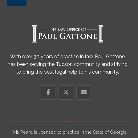
With over 30 years of practice in law, Paul Gattone
has been serving the Tucson community and striving
to bring the best legal help to his community.
* Mr. Peard is licensed to practice in the State of Georgia.