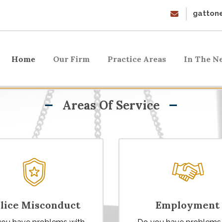
gattone
Home
Our Firm
Practice Areas
In The N
Areas Of Service
lice Misconduct
Employment