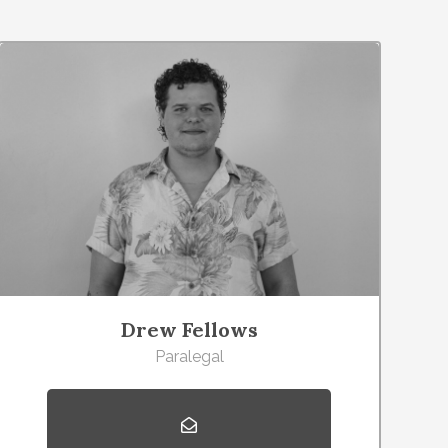
Drew Fellows
Paralegal