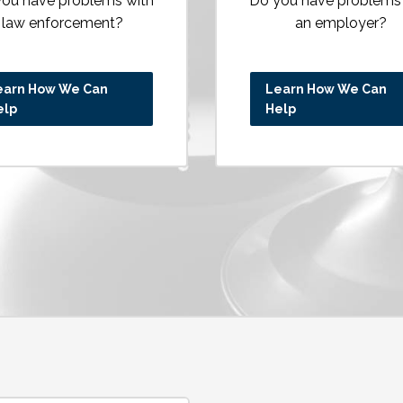
ou have problems with
Do you have problems
law enforcement?
an employer?
earn How We Can
Learn How We Can
elp
Help