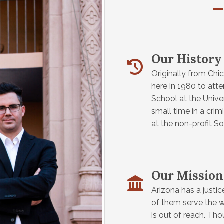
Our History
Originally from Chic
here in 1980 to att
School at the Unive
small time in a cri
at the non-profit S
Our Mission
Arizona has a justi
of them serve the w
is out of reach. Th