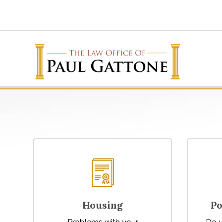
Housing
Po