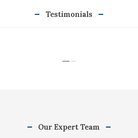
Testimonials
Our Expert Team