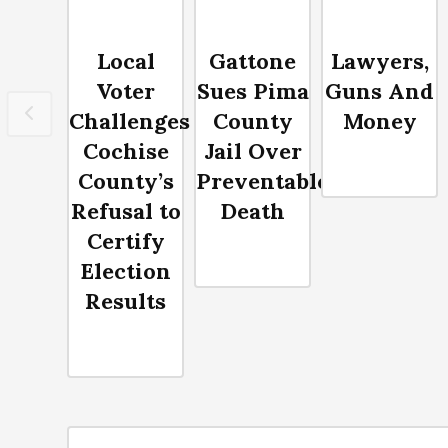
Local
Gattone
Lawyers,
Voter
Sues Pima
Guns And
Challenges
County
Money
Cochise
Jail Over
County’s
Preventable
Refusal to
Death
Certify
Election
Results