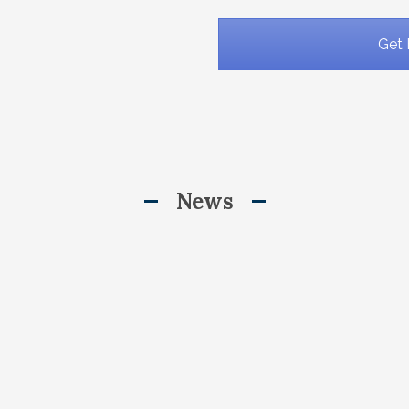
Get 
News