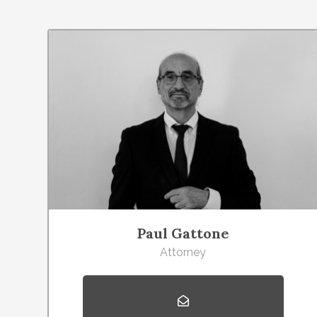
Paul Gattone
Attorney