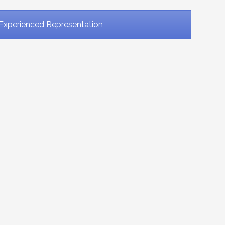
Experienced Representation