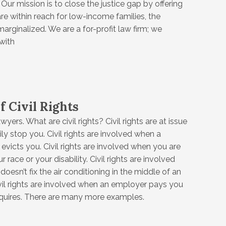
Our mission is to close the justice gap by offering
are within reach for low-income families, the
arginalized. We are a for-profit law firm; we
with
f Civil Rights
awyers. What are civil rights? Civil rights are at issue
ily stop you. Civil rights are involved when a
evicts you. Civil rights are involved when you are
 race or your disability. Civil rights are involved
oesn’t fix the air conditioning in the middle of an
il rights are involved when an employer pays you
equires. There are many more examples.