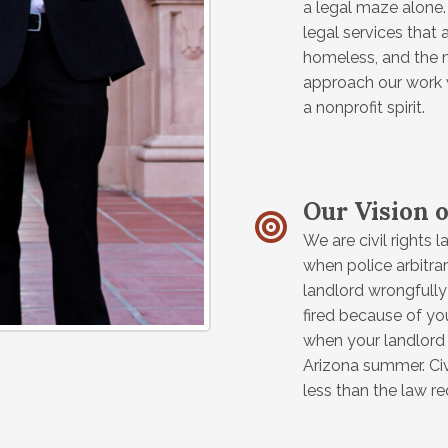
a legal maze alone. 
legal services that 
homeless, and the m
approach our work 
a nonprofit spirit.
Our Vision o
We are civil rights l
when police arbitrar
landlord wrongfully 
fired because of your
when your landlord d
Arizona summer. Civ
less than the law r