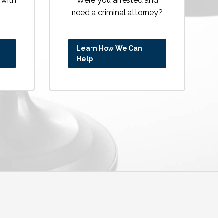
 with
Were you arrested and
need a criminal attorney?
Learn How We Can
Help