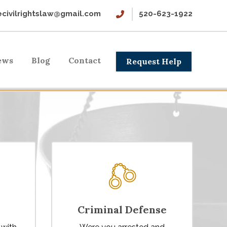
civilrightslaw@gmail.com
520-623-1922
ews
Blog
Contact
Request Help
Criminal Defense