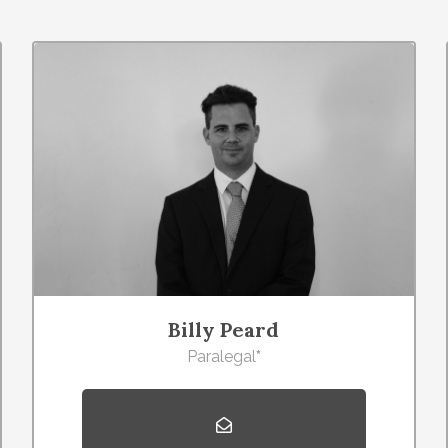
Billy Peard
Paralegal
*