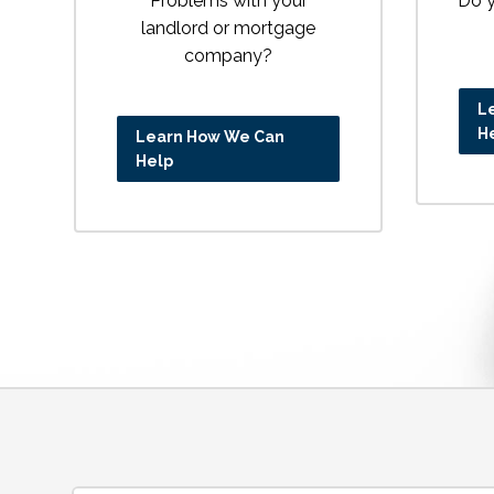
Problems with your
Do y
landlord or mortgage
company?
L
H
Learn How We Can
Help