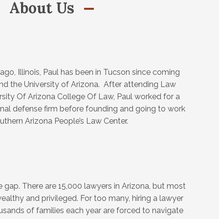
About Us
ago, Illinois, Paul has been in Tucson since coming
end the University of Arizona. After attending Law
rsity Of Arizona College Of Law, Paul worked for a
minal defense firm before founding and going to work
outhern Arizona People’s Law Center.
ce gap. There are 15,000 lawyers in Arizona, but most
ealthy and privileged. For too many, hiring a lawyer
ousands of families each year are forced to navigate