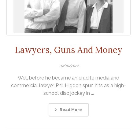
Lawyers, Guns And Money
07/10/2022
Well before he became an erudite media and
commercial lawyer, Phil Higdon spun hits as a high-
school disc jockey in ...
Read More