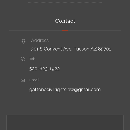
Contact
Address:
301 S Convent Ave, Tucson AZ 85701
Tel:
520-623-1922
Email:
gattonecivilrightslaw@gmail.com