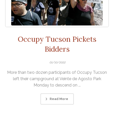
Occupy Tucson Pickets
Bidders
01/10/2022
More than two dozen participants of Occupy Tucson
left their campground at Veinte de Agosto Park
Monday to descend on ...
Read More