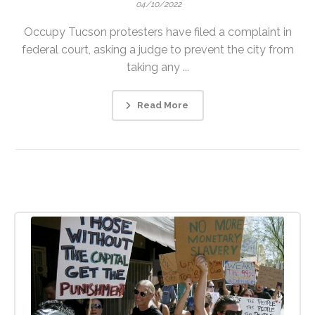
04/10/2022
Occupy Tucson protesters have filed a complaint in
federal court, asking a judge to prevent the city from
taking any ...
Read More