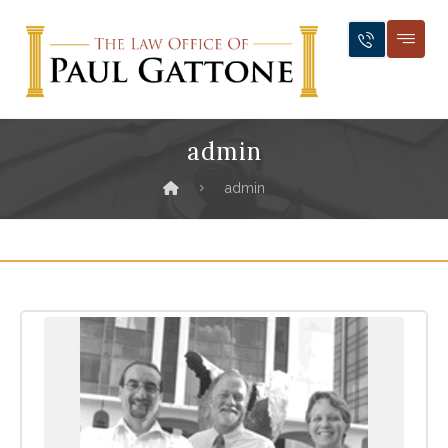
admin
admin