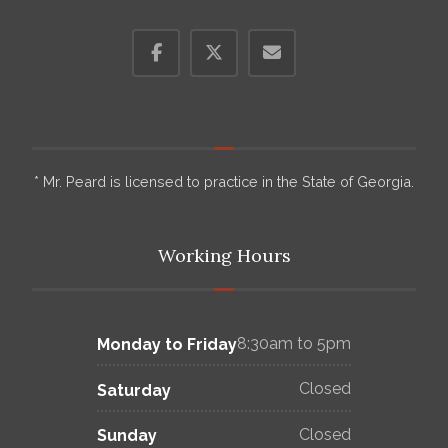
* Mr. Peard is licensed to practice in the State of Georgia.
Working Hours
8:30am to 5pm
Monday to Friday
Closed
Saturday
Closed
Sunday