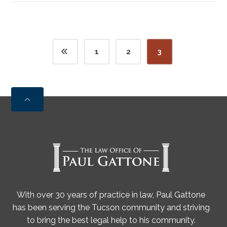
1
2
3
With over 30 years of practice in law, Paul Gattone
has been serving the Tucson community and striving
to bring the best legal help to his community.