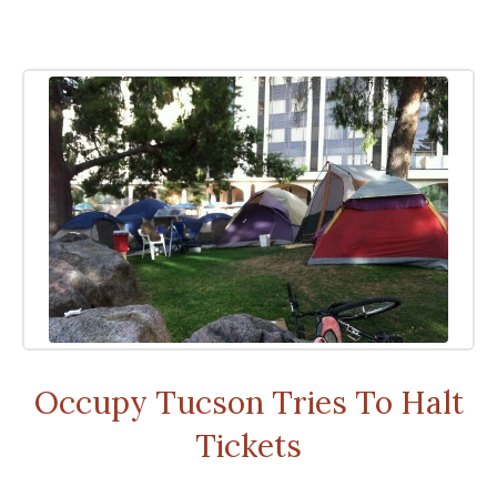
Occupy Tucson Tries To Halt
Tickets